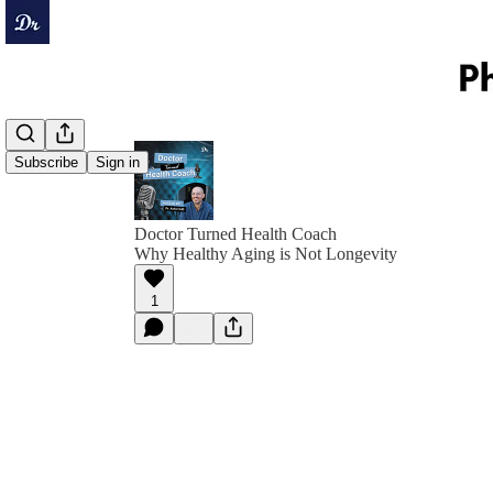
Subscribe
Sign in
Doctor Turned Health Coach
Why Healthy Aging is Not Longevity
1