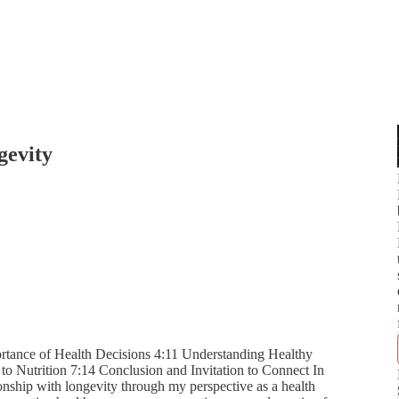
gevity
rtance of Health Decisions 4:11 Understanding Healthy
to Nutrition 7:14 Conclusion and Invitation to Connect In
ionship with longevity through my perspective as a health