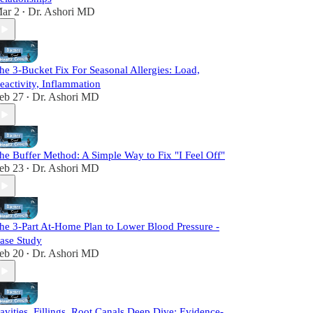
ar 2
Dr. Ashori MD
•
he 3-Bucket Fix For Seasonal Allergies: Load,
eactivity, Inflammation
eb 27
Dr. Ashori MD
•
he Buffer Method: A Simple Way to Fix "I Feel Off"
eb 23
Dr. Ashori MD
•
he 3-Part At-Home Plan to Lower Blood Pressure -
ase Study
eb 20
Dr. Ashori MD
•
avities, Fillings, Root Canals Deep Dive: Evidence-