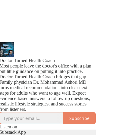
Doctor Turned Health Coach
Most people leave the doctor's office with a plan
but little guidance on putting it into practice.
Doctor Turned Health Coach bridges that gap.
Family physician Dr. Mohammad Ashori MD
turns medical recommendations into clear next
steps for adults who want to age well. Expect
evidence-based answers to follow-up questions,
realistic lifestyle strategies, and success stories
from listeners.
Subscribe
Listen on
Substack App