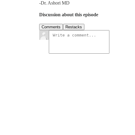
-Dr. Ashori MD
Discussion about this episode
Comments
Restacks