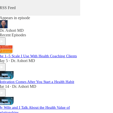
RSS Feed
Appears in episode
Dr. Ashori MD
Recent Episodes
he 1–5 Scale I Use With Health Coaching Clients
ay 5
Dr. Ashori MD
•
otivation Comes After You Start a Health Habit
ar 14
Dr. Ashori MD
•
y Wife and I Talk About the Health Value of
elationships