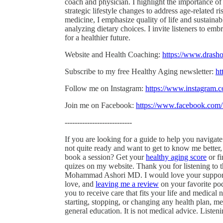
coach and physician. I highlight the importance of
strategic lifestyle changes to address age-related 
medicine, I emphasize quality of life and sustain
analyzing dietary choices. I invite listeners to em
for a healthier future.
Website and Health Coaching:
https://www.drash
Subscribe to my free Healthy Aging newsletter:
ht
Follow me on Instagram:
https://www.instagram
Join me on Facebook:
https://www.facebook.co
---------------------------
If you are looking for a guide to help you navigat
not quite ready and want to get to know me better
book a session? Get your
healthy aging score
or f
quizes on my website. Thank you for listening to 
Mohammad Ashori MD. I would love your support 
love, and
leaving me a review
on your favorite pod
you to receive care that fits your life and medica
starting, stopping, or changing any health plan, med
general education. It is not medical advice. Listen