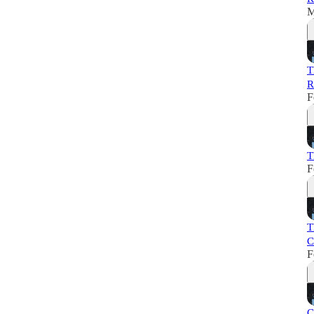
M
T
R
F
T
F
T
C
F
C