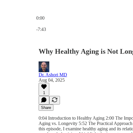
0:00
Current time: 0:00 / Total time: -7:43
-7:43
Why Healthy Aging is Not Lon
Dr. Ashori MD
Aug 04, 2025
1
Share
0:04 Introduction to Healthy Aging 2:00 The Impo
Aging vs. Longevity 5:52 The Practical Approach 
this episode, I examine healthy aging and its relat