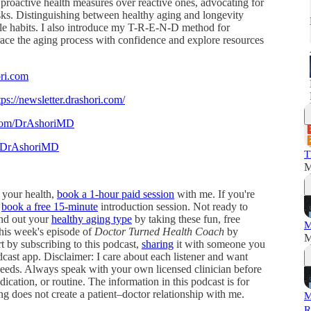
 proactive health measures over reactive ones, advocating for
risks. Distinguishing between healthy aging and longevity
able habits. I also introduce my T-R-E-N-D method for
brace the aging process with confidence and explore resources
ori.com
tps://newsletter.drashori.com/
.com/DrAshoriMD
m/DrAshoriMD
T
M
e your health,
book a 1-hour paid session
with me. If you're
,
book a free 15-minute
introduction session. Not ready to
ind out your
healthy aging type
by taking these fun, free
M
this week's episode of
Doctor Turned Health Coach
by
M
by subscribing to this podcast,
sharing
it with someone you
cast app. Disclaimer: I care about each listener and want
l needs. Always speak with your own licensed clinician before
ication, or routine. The information in this podcast is for
ing does not create a patient–doctor relationship with me.
M
R