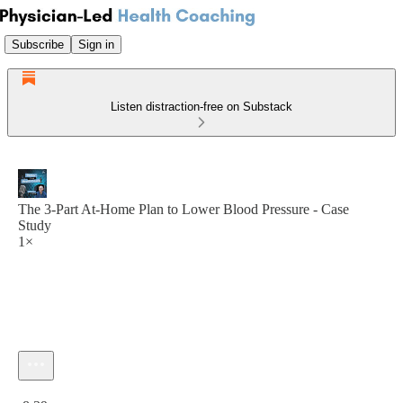
Subscribe
Sign in
Listen distraction-free on Substack
The 3-Part At-Home Plan to Lower Blood Pressure - Case
Study
1×
Current time: 0:00 / Total time: -8:39