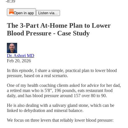
-8:39
Open in app
Listen via...
The 3-Part At-Home Plan to Lower
Blood Pressure - Case Study
Dr. Ashori MD
Feb 20, 2026
In this episode, I share a simple, practical plan to lower blood
pressure, based on a real scenario.
One of my health coaching clients asked for advice for her dad,
a retired man who is 5'8", 196 pounds, eats restaurant food
daily, and has blood pressure around 157 over 80 to 90.
He is also dealing with a salivary gland stone, which can be
linked to dehydration and mineral balance.
We focus on three levers that reliably lower blood pressure: