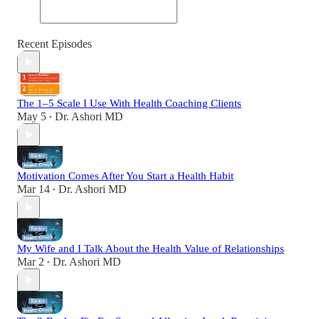
Recent Episodes
The 1–5 Scale I Use With Health Coaching Clients
May 5
Dr. Ashori MD
•
Motivation Comes After You Start a Health Habit
Mar 14
Dr. Ashori MD
•
My Wife and I Talk About the Health Value of Relationships
Mar 2
Dr. Ashori MD
•