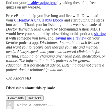
find out your
healthy aging type
by taking these fun, free
quizes on my website.
Free eBook to help you live long and live well! Download
your
6 Healthy Aging Habits Ebook
and start putting the steps
into action. Thank you for listening to this week's episode of
Doctor Turned Health Coach
by Mohammad Ashori MD. I
would love your support by subscribing to this podcast,
sharing
it with someone you love, and
leaving me a review
on your
favorite podcast app.
Disclaimer: I care about each listener
and want you to receive care that fits your life and medical
needs. Always speak with your own licensed clinician before
starting, stopping, or changing any health plan, medication, or
routine. The information in this podcast is for general
education. It is not medical advice. Listening does not create a
patient–doctor relationship with me.
-Dr. Ashori MD
Discussion about this episode
Comments
Restacks