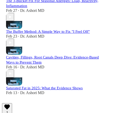
The 3-Bucket Fix For Seasonal Allergies: Load, Reactivity,
Inflammation
Feb 27
Dr. Ashori MD
•
The Buffer Method: A Simple Way to Fix "I Feel Off"
Feb 23
Dr. Ashori MD
•
Cavities, Fillings, Root Canals Deep Dive: Evidence-Based
Ways to Prevent Them
Feb 16
Dr. Ashori MD
•
Saturated Fat in 2025: What the Evidence Shows
Feb 13
Dr. Ashori MD
•
1