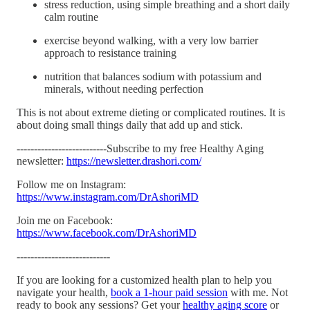
stress reduction, using simple breathing and a short daily
calm routine
exercise beyond walking, with a very low barrier
approach to resistance training
nutrition that balances sodium with potassium and
minerals, without needing perfection
This is not about extreme dieting or complicated routines. It is
about doing small things daily that add up and stick.
--------------------------Subscribe to my free Healthy Aging
newsletter:
https://newsletter.drashori.com/
Follow me on Instagram:
https://www.instagram.com/DrAshoriMD
Join me on Facebook:
https://www.facebook.com/DrAshoriMD
---------------------------
If you are looking for a customized health plan to help you
navigate your health,
book a 1-hour paid session
with me. Not
ready to book any sessions? Get your
healthy aging score
or