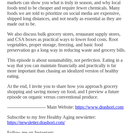
markets can show you what is truly in season, and why local
foods tend to be cheaper and require fewer chemicals. Many
foods we are told to prioritize on social media are expensive,
shipped long distances, and not nearly as essential as they are
made out to be.
We also discuss bulk grocery stores, restaurant supply stores,
and CSA boxes as practical ways to lower food costs. Root
vegetables, proper storage, freezing, and basic food
preservation go a long way in reducing waste and grocery bills.
This episode is about sustainability, not perfection. Eating in a
way that you can maintain financially and practically is far
more important than chasing an idealized version of healthy
eating.
At the end, I invite you to share how you approach grocery
shopping and saving money on food, and I preview a future
episode on organic versus conventional produce.
-------------------------- Main Website:
https://www.drashori.com
Subscribe to my free Healthy Aging newsletter:
https://newsletter.drashori.com/
Follow me on Instagram: