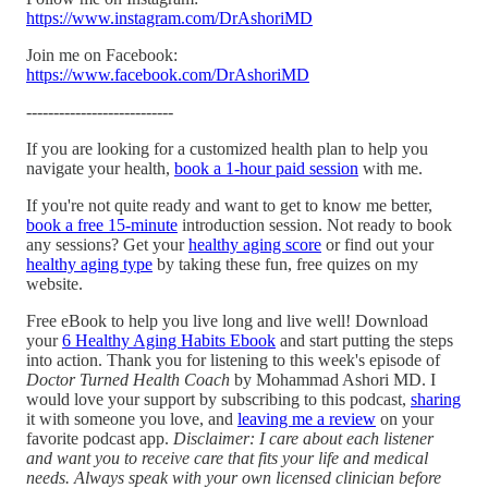
https://www.instagram.com/DrAshoriMD
Join me on Facebook:
https://www.facebook.com/DrAshoriMD
---------------------------
If you are looking for a customized health plan to help you
navigate your health,
book a 1-hour paid session
with me.
If you're not quite ready and want to get to know me better,
book a free 15-minute
introduction session. Not ready to book
any sessions? Get your
healthy aging score
or find out your
healthy aging type
by taking these fun, free quizes on my
website.
Free eBook to help you live long and live well! Download
your
6 Healthy Aging Habits Ebook
and start putting the steps
into action. Thank you for listening to this week's episode of
Doctor Turned Health Coach
by Mohammad Ashori MD. I
would love your support by subscribing to this podcast,
sharing
it with someone you love, and
leaving me a review
on your
favorite podcast app.
Disclaimer: I care about each listener
and want you to receive care that fits your life and medical
needs. Always speak with your own licensed clinician before