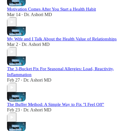
Motivation Comes After You Start a Health Habit
Mar 14
Dr. Ashori MD
•
My Wife and I Talk About the Health Value of Relationships
Mar 2
Dr. Ashori MD
•
The 3-Bucket Fix For Seasonal Allergies: Load, Reactivity,
Inflammation
Feb 27
Dr. Ashori MD
•
The Buffer Method: A Simple Way to Fix "I Feel Off"
Feb 23
Dr. Ashori MD
•