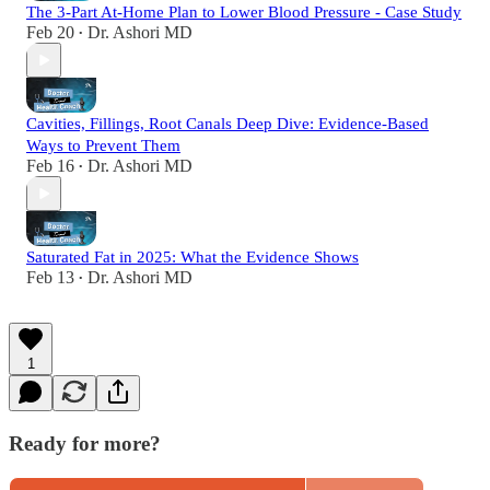
The 3-Part At-Home Plan to Lower Blood Pressure - Case Study
Feb 20
Dr. Ashori MD
•
Cavities, Fillings, Root Canals Deep Dive: Evidence-Based
Ways to Prevent Them
Feb 16
Dr. Ashori MD
•
Saturated Fat in 2025: What the Evidence Shows
Feb 13
Dr. Ashori MD
•
1
Ready for more?