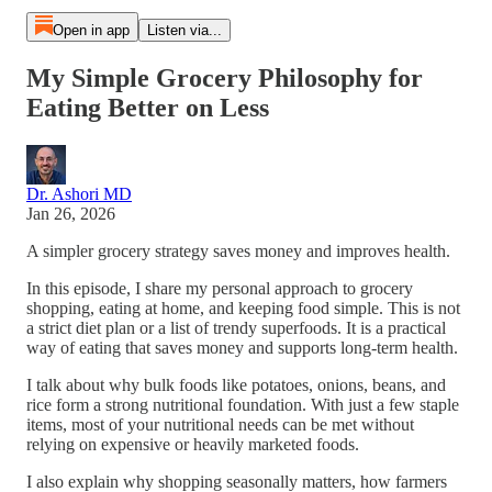
Open in app
Listen via...
My Simple Grocery Philosophy for
Eating Better on Less
Dr. Ashori MD
Jan 26, 2026
A simpler grocery strategy saves money and improves health.
In this episode, I share my personal approach to grocery
shopping, eating at home, and keeping food simple. This is not
a strict diet plan or a list of trendy superfoods. It is a practical
way of eating that saves money and supports long-term health.
I talk about why bulk foods like potatoes, onions, beans, and
rice form a strong nutritional foundation. With just a few staple
items, most of your nutritional needs can be met without
relying on expensive or heavily marketed foods.
I also explain why shopping seasonally matters, how farmers