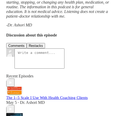
starting, stopping, or changing any health plan, medication, or
routine. The information in this podcast is for general
education. It is not medical advice. Listening does not create a
patient–doctor relationship with me.
-Dr. Ashori MD
Discussion about this episode
Comments
Restacks
Recent Episodes
The 1–5 Scale I Use With Health Coaching Clients
May 5
Dr. Ashori MD
•