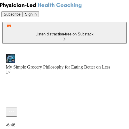
Subscribe
Sign in
Listen distraction-free on Substack
My Simple Grocery Philosophy for Eating Better on Less
1×
Current time: 0:00 / Total time: -6:46
-6:46