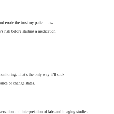
and erode the trust my patient has.
s risk before starting a medication.
onitoring. That’s the only way it’ll stick.
rance or change states.
ersation and interpretation of labs and imaging studies.