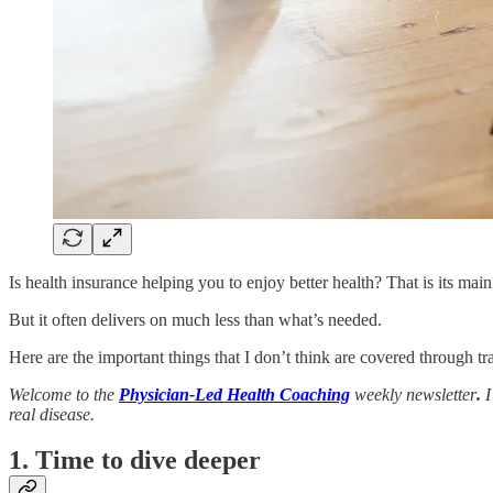
Is health insurance helping you to enjoy better health? That is its main 
But it often delivers on much less than what’s needed.
Here are the important things that I don’t think are covered through tr
Welcome to the
Physician-Led Health Coaching
weekly newsletter
.
I
real disease.
1. Time to dive deeper