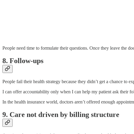
People need time to formulate their questions. Once they leave the doc
8. Follow-ups
People fail their health strategy because they didn’t get a chance to e
I can offer accountability only when I can help my patient ask their fo
In the health insurance world, doctors aren’t offered enough appointme
9. Care not driven by billing structure