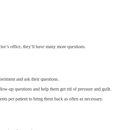
tor’s office, they’ll have many more questions.
xperiment and ask their questions.
llow-up questions and help them get rid of pressure and guilt.
nts per patient to bring them back as often as necessary.