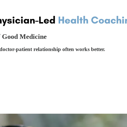
f Good Medicine
ctor-patient relationship often works better.