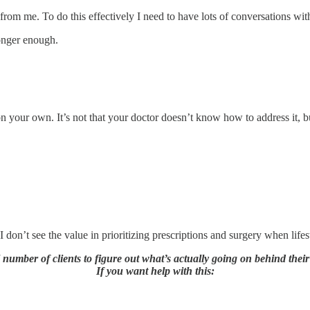
from me. To do this effectively I need to have lots of conversations with 
nger enough.
 your own. It’s not that your doctor doesn’t know how to address it, but
 don’t see the value in prioritizing prescriptions and surgery when lifes
l number of clients to figure out what’s actually going on behind thei
If you want help with this: