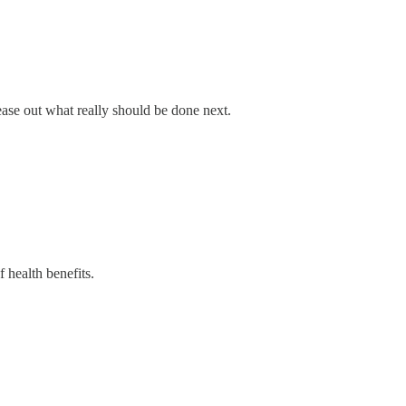
tease out what really should be done next.
f health benefits.