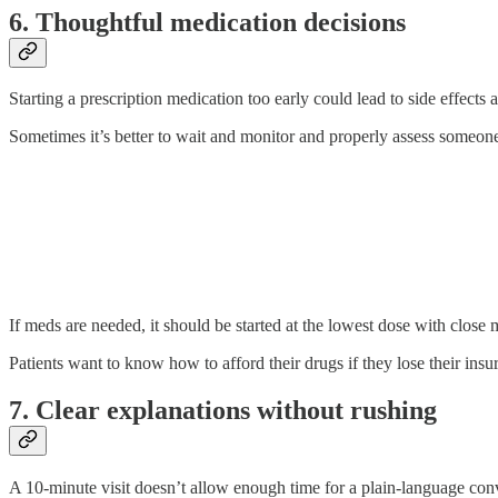
6. Thoughtful medication decisions
Starting a prescription medication too early could lead to side effects 
Sometimes it’s better to wait and monitor and properly assess someone’
If meds are needed, it should be started at the lowest dose with close m
Patients want to know how to afford their drugs if they lose their insu
7. Clear explanations without rushing
A 10-minute visit doesn’t allow enough time for a plain-language conv