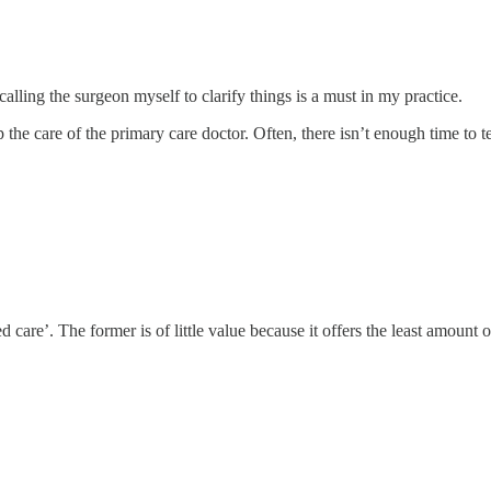
alling the surgeon myself to clarify things is a must in my practice.
mp the care of the primary care doctor. Often, there isn’t enough time to 
 care’. The former is of little value because it offers the least amount o