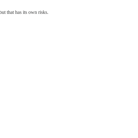
but that has its own risks.