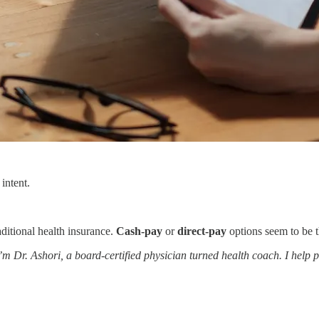
intent.
aditional health insurance.
Cash-pay
or
direct-pay
options seem to be th
’m Dr. Ashori, a board-certified physician turned health coach. I help p