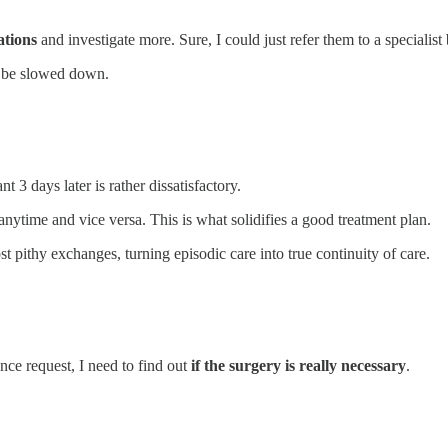
ations
and investigate more. Sure, I could just refer them to a specialist 
o be slowed down.
 3 days later is rather dissatisfactory.
anytime and vice versa. This is what solidifies a good treatment plan.
pithy exchanges, turning episodic care into true continuity of care.
nce request, I need to find out
if the surgery is really necessary
.