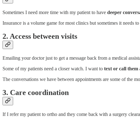
Sometimes I need more time with my patient to have
deeper convers
Insurance is a volume game for most clinics but sometimes it needs t
2. Access between visits
Emailing your doctor just to get a message back from a medical assistant
Some of my patients need a closer watch. I want to
text or call them
The conversations we have between appointments are some of the most 
3. Care coordination
If I refer my patient to ortho and they come back with a surgery cleara