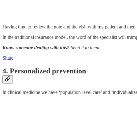
Having time to review the note and the visit with my patient and then c
In the traditional insurance model, the word of the specialist will tru
Know someone dealing with this?
Send it to them.
Share
4. Personalized prevention
In clinical medicine we have ‘population-level care’ and ‘individualized