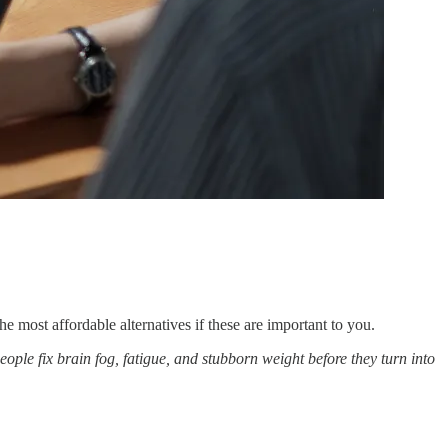
e most affordable alternatives if these are important to you.
eople fix brain fog, fatigue, and stubborn weight before they turn into