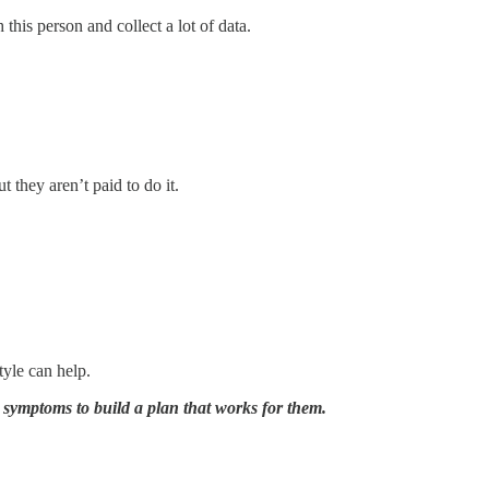
this person and collect a lot of data.
 they aren’t paid to do it.
tyle can help.
r symptoms to build a plan that works for them.