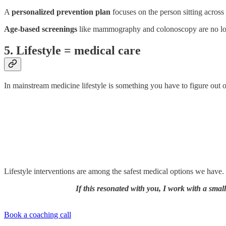
A
personalized prevention plan
focuses on the person sitting across 
Age-based screenings
like mammography and colonoscopy are no lo
5. Lifestyle = medical care
In mainstream medicine lifestyle is something you have to figure out on
Lifestyle interventions are among the safest medical options we have. I
If this resonated with you, I work with a smal
Book a coaching call