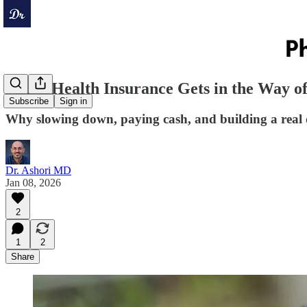
When Health Insurance Gets in the Way o
Subscribe
Sign in
Why slowing down, paying cash, and building a real do
Dr. Ashori MD
Jan 08, 2026
2
1
2
Share