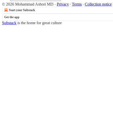
© 2026 Mohammad Ashori MD
·
Privacy
∙
Terms
∙
Collection notice
Start your Substack
Get the app
Substack
is the home for great culture