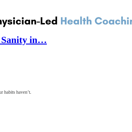
d Sanity in…
r habits haven’t.