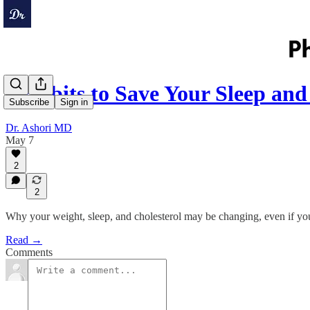
7 Habits to Save Your Sleep an
Subscribe
Sign in
Dr. Ashori MD
May 7
2
2
Why your weight, sleep, and cholesterol may be changing, even if you
Read →
Comments