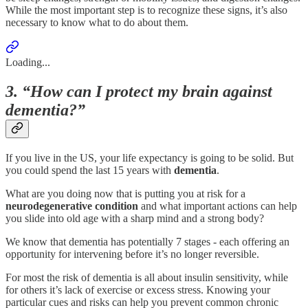
While the most important step is to recognize these signs, it’s also
necessary to know what to do about them.
Loading...
3. “How can I protect my brain against
dementia?”
If you live in the US, your life expectancy is going to be solid. But
you could spend the last 15 years with
dementia
.
What are you doing now that is putting you at risk for a
neurodegenerative
condition
and what important actions can help
you slide into old age with a sharp mind and a strong body?
We know that dementia has potentially 7 stages - each offering an
opportunity for intervening before it’s no longer reversible.
For most the risk of dementia is all about insulin sensitivity, while
for others it’s lack of exercise or excess stress. Knowing your
particular cues and risks can help you prevent common chronic