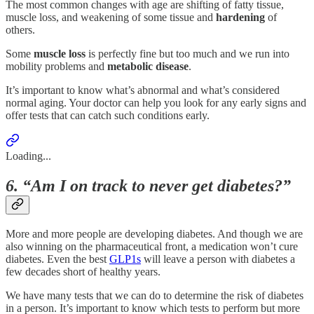
The most common changes with age are shifting of fatty tissue,
muscle loss, and weakening of some tissue and
hardening
of
others.
Some
muscle
loss
is perfectly fine but too much and we run into
mobility problems and
metabolic
disease
.
It’s important to know what’s abnormal and what’s considered
normal aging. Your doctor can help you look for any early signs and
offer tests that can catch such conditions early.
Loading...
6. “Am I on track to never get diabetes?”
More and more people are developing diabetes. And though we are
also winning on the pharmaceutical front, a medication won’t cure
diabetes. Even the best
GLP1s
will leave a person with diabetes a
few decades short of healthy years.
We have many tests that we can do to determine the risk of diabetes
in a person. It’s important to know which tests to perform but more