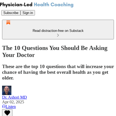
Subscribe
Sign in
Read distraction-free on Substack
The 10 Questions You Should Be Asking
Your Doctor
These are the top 10 questions that will increase your
chance of having the best overall health as you get
older.
Dr. Ashori MD
Apr 02, 2025
Listen