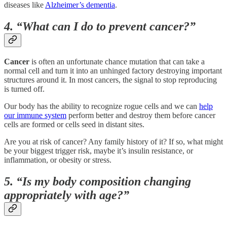
diseases like
Alzheimer’s dementia
.
4. “What can I do to prevent cancer?”
Cancer
is often an unfortunate chance mutation that can take a
normal cell and turn it into an unhinged factory destroying important
structures around it. In most cancers, the signal to stop reproducing
is turned off.
Our body has the ability to recognize rogue cells and we can
help
our immune system
perform better and destroy them before cancer
cells are formed or cells seed in distant sites.
Are you at risk of cancer? Any family history of it? If so, what might
be your biggest trigger risk, maybe it’s insulin resistance, or
inflammation, or obesity or stress.
5. “Is my body composition changing
appropriately with age?”