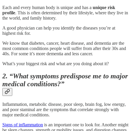
Each and every human body is unique and has a
unique
risk
profile
. This is often determined by their lifestyle, where they live in
the world, and family history.
A good physician can help you identify the diseases you’re at
highest risk for.
We know that diabetes, cancer, heart disease, and dementia are the
most common conditions people will suffer from after their 30s and
40s. For some it’s more dementia and less cancer.
What’s your biggest risk and what are you doing about it?
2. “What symptoms predispose me to major
medical conditions?”
Inflammation, metabolic disease, poor sleep, brain fog, low energy,
and poor staminal are the symptoms that correlate strongly with
major medical conditions.
Signs of inflammation
is an important one to look for. Another might
be sleep changes, strength or mobility issues, and digestion changes.