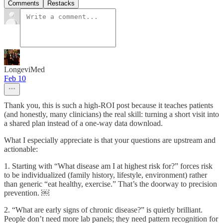
Comments
Restacks
LongeviMed
Feb 10
Thank you, this is such a high-ROI post because it teaches patients
(and honestly, many clinicians) the real skill: turning a short visit into
a shared plan instead of a one-way data download.
What I especially appreciate is that your questions are upstream and
actionable:
1. Starting with “What disease am I at highest risk for?” forces risk
to be individualized (family history, lifestyle, environment) rather
than generic “eat healthy, exercise.” That’s the doorway to precision
prevention. ￼
2. “What are early signs of chronic disease?” is quietly brilliant.
People don’t need more lab panels; they need pattern recognition for