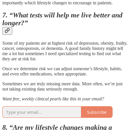
importantly which lifestyle changes to encourage in patients.
7. “What tests will help me live better and
longer?”
Some of my patients are at highest risk of depression, obesity, frailty,
cancer, osteoporosis, or dementia. A good family history might tell
me a lot but sometimes I need specialized testing to find out what
they are at risk for.
Once we determine risk we can adjust someone’s lifestyle, habits,
and even offer medications, when appropriate.
Sometimes we are truly missing more data. More often, we’re just
not taking existing data seriously enough.
Want free, weekly clinical pearls like this in your email?
Subscribe
8. “Are my lifestyle changes making a