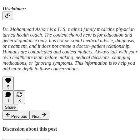
Disclaimer:
Dr. Mohammad Ashori is a U.S.-trained family medicine physician
turned health coach. The content shared here is for education and
general guidance only. It is not personal medical advice, diagnosis,
or treatment, and it does not create a doctor–patient relationship.
Humans are complicated and context matters. Always talk with your
own healthcare team before making medical decisions, changing
medications, or ignoring symptoms. This information is to help you
add more depth to those conversations.
5
1
3
Share
Previous
Next
Discussion about this post