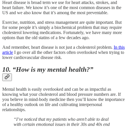
Heart disease is broad term we use for heart attacks, strokes, and
heart failure. We know it’s one of the most common diseases in the
US and we also know that it’s among the most preventable.
Exercise, nutrition, and stress management are quite important. But
for some people it’s simply a biochemical problem that may require
cholesterol lowering medications. Fortunately, we have many more
options than the old statins of a few decades ago.
And remember, heart disease is not just a cholesterol problem.
In this
article
I go over all the other factors often overlooked when trying to
lower cardiovascular disease risk.
10. “How is my mental health?”
Mental health is easily overlooked and can be as impactful as
knowing what your cholesterol and blood pressure numbers are. If
you believe in mind-body medicine then you’ll know the importance
of a healthy outlook on life and cultivating interpersonal
relationships.
“I’ve noticed that my patients who aren’t able to deal
with certain emotional issues in their 30s and 40s end