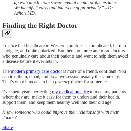
up with much more severe mental health problems later.
We identify it early and intervene appropriately.”
- Dr.
Ashori MD.
Finding the Right Doctor
I realize that healthcare in Western countries is complicated, hard to
navigate, and quite polarized. But there are more and more doctors
who genuinely care about their patients and want to help them avoid
a disease before it ever sets in.
The
modern primary care doctor
is more of a friend, confidant. You
can text them, email, and do a live session usually the same day.
That’s what it means to be a
primary
doctor for someone.
I’ve spent years perfecting
my medical practice
to meet my patients
where they are, make it easy for them to understand their health,
support them, and keep them healthy well into their old age.
Know someone who could improve their relationship with their
doctor?
Share