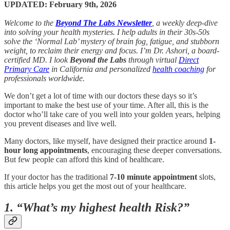
UPDATED: February 9th, 2026
Welcome to the
Beyond The Labs Newsletter
, a weekly deep-dive
into solving your health mysteries. I help adults in their 30s-50s
solve the ‘Normal Lab’ mystery of brain fog, fatigue, and stubborn
weight, to reclaim their energy and focus. I’m Dr. Ashori, a board-
certified MD. I look
Beyond the Labs
through virtual
Direct
Primary Care
in California and personalized
health coaching
for
professionals worldwide.
We don’t get a lot of time with our doctors these days so it’s
important to make the best use of your time. After all, this is the
doctor who’ll take care of you well into your golden years, helping
you prevent diseases and live well.
Many doctors, like myself, have designed their practice around
1-
hour long appointments
, encouraging these deeper conversations.
But few people can afford this kind of healthcare.
If your doctor has the traditional
7-10 minute appointment
slots,
this article helps you get the most out of your healthcare.
1. “What’s my highest health Risk?”