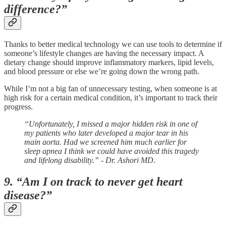
difference?”
Thanks to better medical technology we can use tools to determine if
someone’s lifestyle changes are having the necessary impact. A
dietary change should improve inflammatory markers, lipid levels,
and blood pressure or else we’re going down the wrong path.
While I’m not a big fan of unnecessary testing, when someone is at
high risk for a certain medical condition, it’s important to track their
progress.
“Unfortunately, I missed a major hidden risk in one of
my patients who later developed a major tear in his
main aorta. Had we screened him much earlier for
sleep apnea I think we could have avoided this tragedy
and lifelong disability.” - Dr. Ashori MD.
9. “Am I on track to never get heart
disease?”