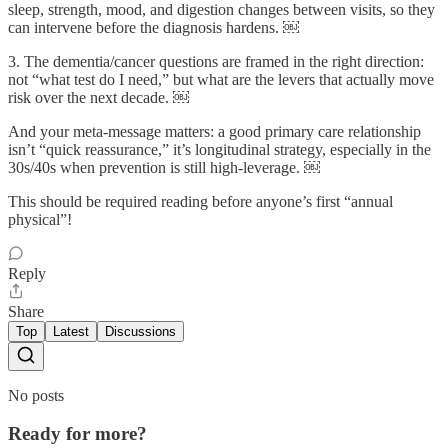
sleep, strength, mood, and digestion changes between visits, so they
can intervene before the diagnosis hardens. ￼
3. The dementia/cancer questions are framed in the right direction:
not “what test do I need,” but what are the levers that actually move
risk over the next decade. ￼
And your meta-message matters: a good primary care relationship
isn’t “quick reassurance,” it’s longitudinal strategy, especially in the
30s/40s when prevention is still high-leverage. ￼
This should be required reading before anyone’s first “annual
physical”!
Reply
Share
Top
Latest
Discussions
No posts
Ready for more?