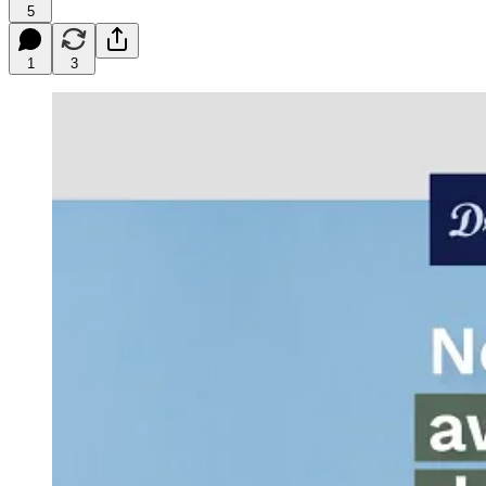
5
1
3