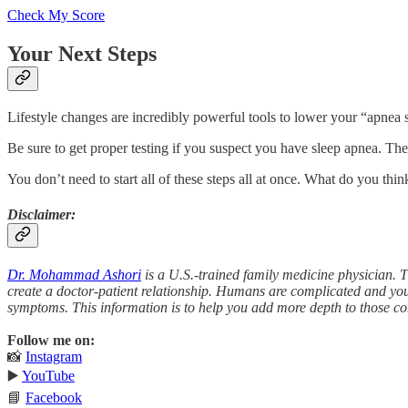
Check My Score
Your Next Steps
Lifestyle changes are incredibly powerful tools to lower your “apnea s
Be sure to get proper testing if you suspect you have sleep apnea. Ther
You don’t need to start all of these steps all at once. What do you thin
Disclaimer:
Dr. Mohammad Ashori
is a U.S.-trained family medicine physician. T
create a doctor-patient relationship. Humans are complicated and you
symptoms. This information is to help you add more depth to those co
Follow me on:
📸
Instagram
▶️
YouTube
📘
Facebook