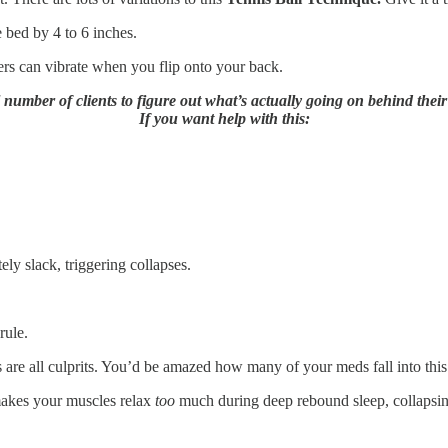
e bed by 4 to 6 inches.
ers can vibrate when you flip onto your back.
l number of clients to figure out what’s actually going on behind thei
If you want help with this:
ly slack, triggering collapses.
rule.
s are all culprits. You’d be amazed how many of your meds fall into this
makes your muscles relax
too
much during deep rebound sleep, collapsin