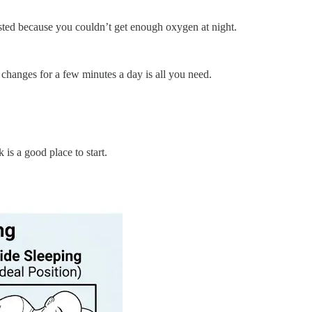
usted because you couldn’t get enough oxygen at night.
changes for a few minutes a day is all you need.
is a good place to start.