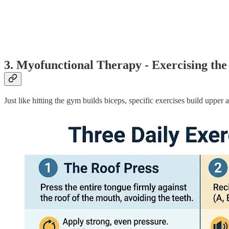
3. Myofunctional Therapy - Exercising th
Just like hitting the gym builds biceps, specific exercises build upper