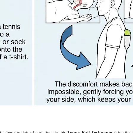
. There are lots of variations to this
Tennis Ball Technique.
Give it a t