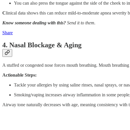
You can also press the tongue against the side of the cheek to 
C
linical data shows this can reduce mild-to-moderate apnea severity
Know someone dealing with this?
Send it to them.
Share
4. Nasal Blockage & Aging
A stuffed or congested nose forces mouth breathing. Mouth breathing
Actionable Steps:
Tackle your allergies by using saline rinses, nasal sprays, or nasa
Smoking/vaping increases airway inflammation in some people,
Airway tone naturally decreases with age, meaning consistency with t