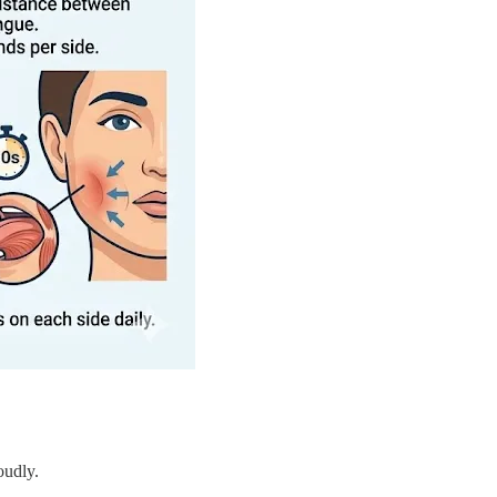
oudly.