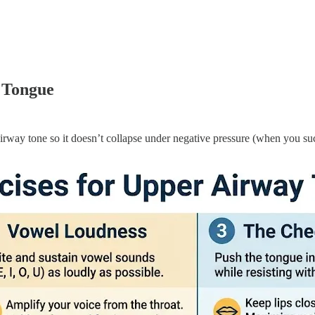
e Tongue
 airway tone so it doesn’t collapse under negative pressure (when you suc