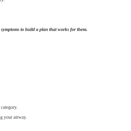
r symptoms to build a plan that works for them.
 category.
g your airway.