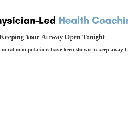
- Keeping Your Airway Open Tonight
atomical manipulations have been shown to keep away