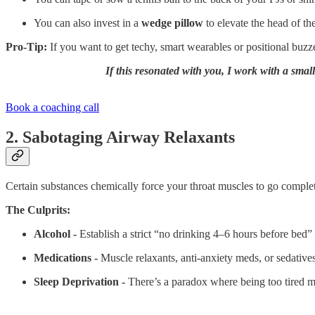
You can also invest in a
wedge pillow
to elevate the head of th
Pro-Tip:
If you want to get techy, smart wearables or positional buzz
If this resonated with you, I work with a smal
Book a coaching call
2. Sabotaging Airway Relaxants
Certain substances chemically force your throat muscles to go complete
The Culprits:
Alcohol -
Establish a strict “no drinking 4–6 hours before bed” 
Medications -
Muscle relaxants, anti-anxiety meds, or sedative
Sleep Deprivation -
There’s a paradox where being too tired 