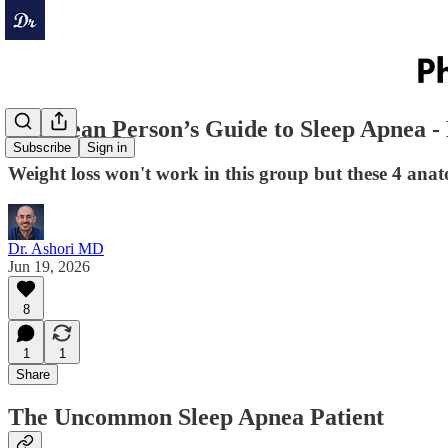
The Lean Person’s Guide to Sleep Apnea 
Subscribe
Sign in
Weight loss won't work in this group but these 4 an
Dr. Ashori MD
Jun 19, 2026
8
1
1
Share
The Uncommon Sleep Apnea Patient