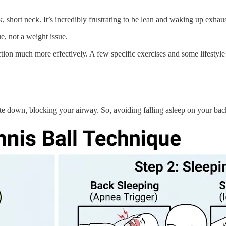
 short neck. It’s incredibly frustrating to be lean and waking up exha
e, not a weight issue.
ion much more effectively. A few specific exercises and some lifestyle 
e down, blocking your airway. So, avoiding falling asleep on your back 