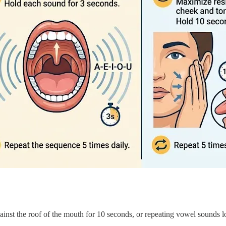
gainst the roof of the mouth for 10 seconds, or repeating vowel sounds l