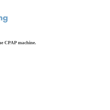
 the CPAP machine.