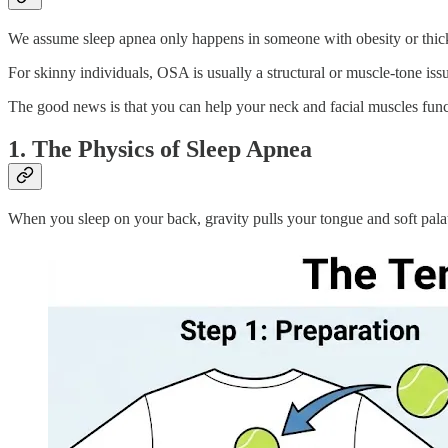
We assume sleep apnea only happens in someone with obesity or thick,
For skinny individuals, OSA is usually a structural or muscle-tone issu
The good news is that you can help your neck and facial muscles funct
1. The Physics of Sleep Apnea
When you sleep on your back, gravity pulls your tongue and soft palat