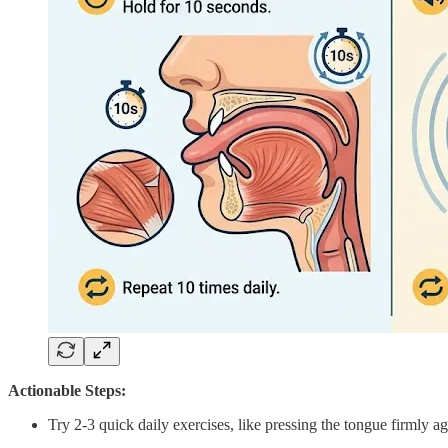
Actionable Steps:
Try 2-3 quick daily exercises, like pressing the tongue firmly a