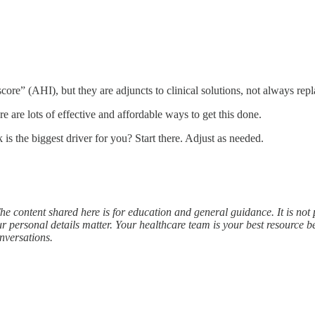
core” (AHI), but they are adjuncts to clinical solutions, not always rep
e are lots of effective and affordable ways to get this done.
k is the biggest driver for you? Start there. Adjust as needed.
he content shared here is for education and general guidance. It is not 
r personal details matter. Your healthcare team is your best resource
nversations.