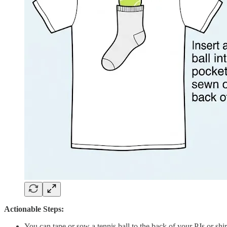
Actionable Steps:
You can tape or sow a tennis ball to the back of your PJs or shirt