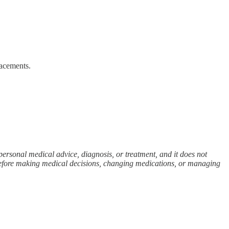
lacements.
personal medical advice, diagnosis, or treatment, and it does not
 before making medical decisions, changing medications, or managing