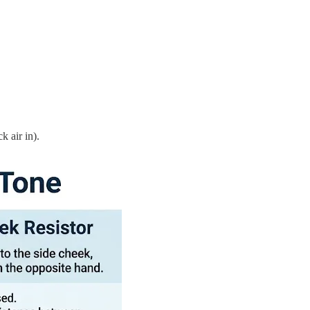
k air in).