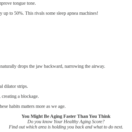
improve tongue tone.
 by up to 50%. This rivals some sleep apnea machines!
 naturally drops the jaw backward, narrowing the airway.
l dilator strips.
 creating a blockage.
hese habits matters more as we age.
You Might Be Aging Faster Than You Think
Do you know Your Healthy Aging Score?
Find out which area is holding you back and what to do next.